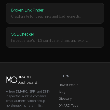
Broken Link Finder
Crawl a site for dead links and bad redirects.
SSL Checker
Inspect a site's TLS certificate, chain, and expiry.
LEARN
DMARC
Dashboard
How It Works
A free DMARC, SPF, and DKIM
Blog
inspector. Audit a domain's
Glossary
email authentication setup —
no signup, no rate limits.
DMARC Tags