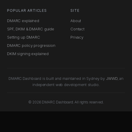
POPULAR ARTICLES
SITE
DMARC explained
About
SPF, DKIM & DMARC guide
Contact
Setting up DMARC
Privacy
DMARC policy progression
DKIM signing explained
DMARC Dashboard is built and maintained in Sydney by
JWWD
, an
independent web development studio.
© 2026 DMARC Dashboard. All rights reserved.