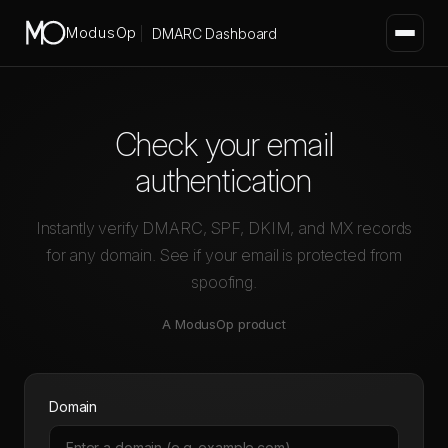
ModusOp
DMARC Dashboard
Check your email
authentication
Instantly verify DMARC, SPF, DKIM, and MX records
for any domain. See if your email is protected from
spoofing.
A
ModusOp
product
Domain