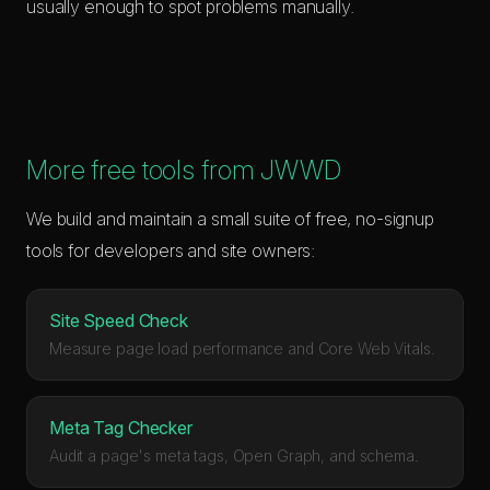
usually enough to spot problems manually.
More free tools from JWWD
We build and maintain a small suite of free, no-signup
tools for developers and site owners:
Site Speed Check
Measure page load performance and Core Web Vitals.
Meta Tag Checker
Audit a page's meta tags, Open Graph, and schema.