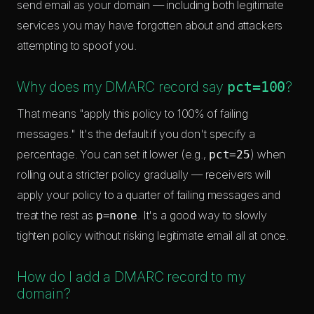
send email as your domain — including both legitimate
services you may have forgotten about and attackers
attempting to spoof you.
Why does my DMARC record say
pct=100
?
That means "apply this policy to 100% of failing
messages." It's the default if you don't specify a
percentage. You can set it lower (e.g.,
) when
pct=25
rolling out a stricter policy gradually — receivers will
apply your policy to a quarter of failing messages and
treat the rest as
. It's a good way to slowly
p=none
tighten policy without risking legitimate email all at once.
How do I add a DMARC record to my
domain?