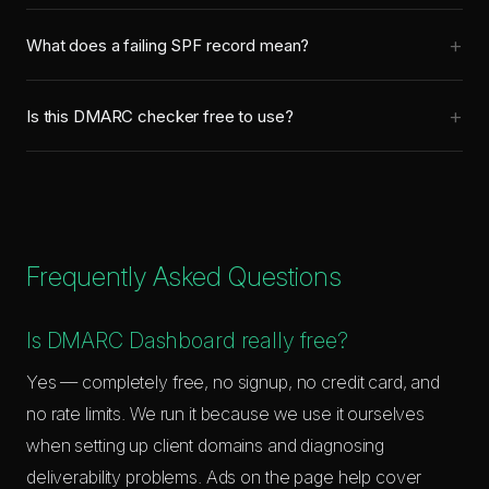
with a policy that tells receivers what to do when checks fail.
you've confirmed all legitimate email passes authentication,
You need all three for proper email authentication.
What does a failing SPF record mean?
move to p=quarantine (sends failures to spam), then p=reject
A failing SPF check means the email was sent from a server
(blocks failures completely). Going straight to reject can block
not listed in your SPF record. This could be a spoofed email,
legitimate email if your SPF/DKIM isn't fully configured.
Is this DMARC checker free to use?
or it could be a legitimate service (like a CRM or newsletter
Yes, completely free with no limits.
tool) that you forgot to include. Check your SPF record
includes all services that send email on your behalf.
Frequently Asked Questions
Is DMARC Dashboard really free?
Yes — completely free, no signup, no credit card, and
no rate limits. We run it because we use it ourselves
when setting up client domains and diagnosing
deliverability problems. Ads on the page help cover