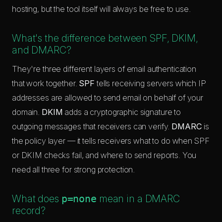
hosting, but the tool itself will always be free to use.
What's the difference between SPF, DKIM,
and DMARC?
They're three different layers of email authentication
that work together.
SPF
tells receiving servers which IP
addresses are allowed to send email on behalf of your
domain.
DKIM
adds a cryptographic signature to
outgoing messages that receivers can verify.
DMARC
is
the policy layer — it tells receivers what to do when SPF
or DKIM checks fail, and where to send reports. You
need all three for strong protection.
What does
p=none
mean in a DMARC
record?