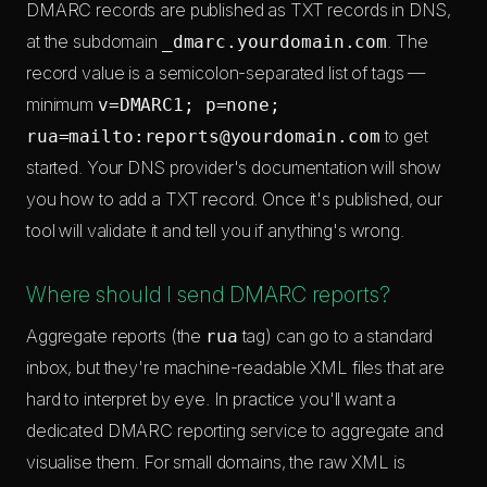
DMARC records are published as TXT records in DNS,
at the subdomain
. The
_dmarc.yourdomain.com
record value is a semicolon-separated list of tags —
minimum
v=DMARC1; p=none;
to get
rua=mailto:
reports@yourdomain.com
started. Your DNS provider's documentation will show
you how to add a TXT record. Once it's published, our
tool will validate it and tell you if anything's wrong.
Where should I send DMARC reports?
Aggregate reports (the
tag) can go to a standard
rua
inbox, but they're machine-readable XML files that are
hard to interpret by eye. In practice you'll want a
dedicated DMARC reporting service to aggregate and
visualise them. For small domains, the raw XML is