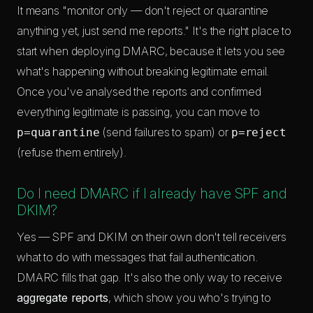
It means "monitor only — don't reject or quarantine
anything yet, just send me reports." It's the right place to
start when deploying DMARC, because it lets you see
what's happening without breaking legitimate email.
Once you've analysed the reports and confirmed
everything legitimate is passing, you can move to
(send failures to spam) or
p=quarantine
p=reject
(refuse them entirely).
Do I need DMARC if I already have SPF and
DKIM?
Yes — SPF and DKIM on their own don't tell receivers
what to do with messages that fail authentication.
DMARC fills that gap. It's also the only way to receive
aggregate reports
, which show you who's trying to